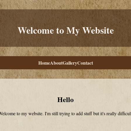
Welcome to My Website
Home
About
Gallery
Contact
Hello
elcome to my website. I'm still trying to add stuff but it's really difficul